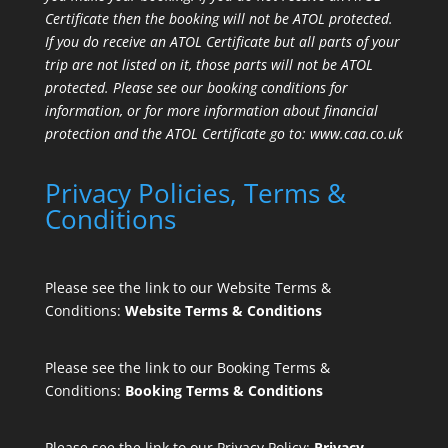
Certificate then the booking will not be ATOL protected.
If you do receive an ATOL Certificate but all parts of your
trip are not listed on it, those parts will not be ATOL
protected. Please see our booking conditions for
information, or for more information about financial
protection and the ATOL Certificate go to:
www.caa.co.uk
Privacy Policies, Terms &
Conditions
Please see the link to our Website Terms &
Conditions:
Website Terms & Conditions
Please see the link to our Booking Terms &
Conditions:
Booking Terms & Conditions
Please see the link to our Privacy Policy:
Privacy