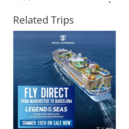
Related Trips