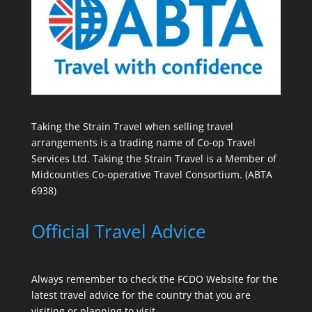
Taking the Strain Travel when selling travel
arrangements is a trading name of Co-op Travel
Services Ltd. Taking the Strain Travel is a Member of
Midcounties Co-operative Travel Consortium. (ABTA
6938)
Official Travel Advice
Always remember to check the
FCDO Website
for the
latest travel advice for the country that you are
visiting or planning to visit.