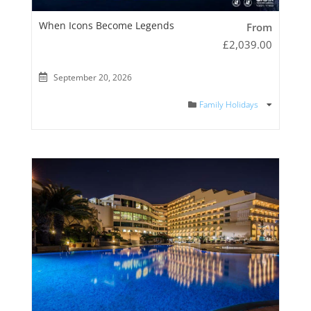
When Icons Become Legends
From
£
2,039.00
September 20, 2026
Family Holidays