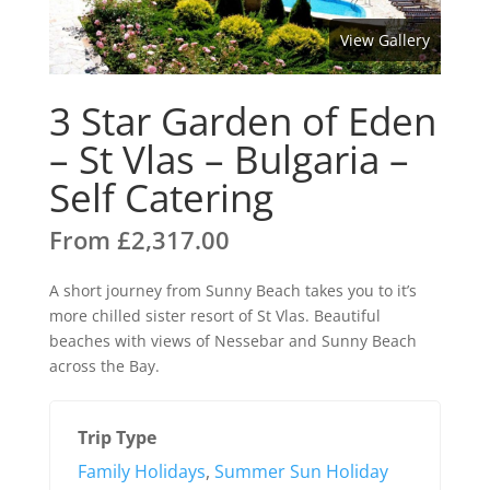
View Gallery
3 Star Garden of Eden
– St Vlas – Bulgaria –
Self Catering
From
£
2,317.00
A short journey from Sunny Beach takes you to it’s
more chilled sister resort of St Vlas. Beautiful
beaches with views of Nessebar and Sunny Beach
across the Bay.
Trip Type
Family Holidays
,
Summer Sun Holiday