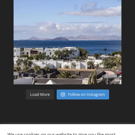
Load More
Follow on Instagram
We use cookies on our website to give you the most