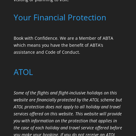
Your Financial Protection
Book with Confidence. We are a Member of ABTA
which means you have the benefit of ABTA’s
assistance and Code of Conduct.
ATOL
Some of the flights and flight-inclusive holidays on this
website are financially protected by the ATOL scheme but
ATOL protection does not apply to all holiday and travel
services offered on this website. This website will provide
you with information on the protection that applies in
the case of each holiday and travel service offered before
you make your booking. If you do not receive an ATOL