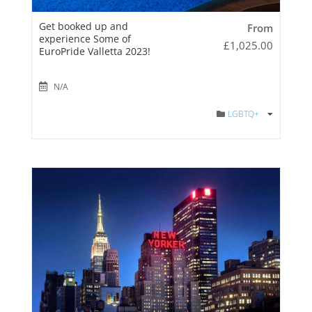
Get booked up and
From
experience Some of
£
1,025.00
EuroPride Valletta 2023!
N/A
LGBTQ+