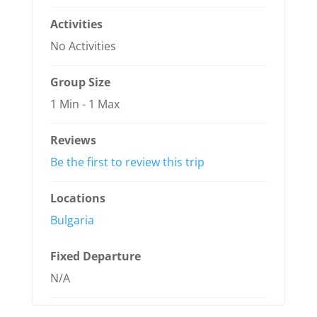
Activities
No Activities
Group Size
1 Min
-
1 Max
Reviews
Be the first to review this trip
Locations
Bulgaria
Fixed Departure
N/A