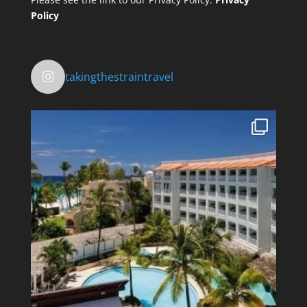
Policy
takingthestraintravel