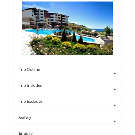
Trip Outline
Trip Includes
Trip Excludes
Gallery
Enquiry