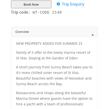
Trip Enquiry
Book Now
Trip code :
WT-CODE 2140
Overview
NEW PROPERTY ADDED FOR SUMMER 23
Family of 5 offer to the lovely marina resort of
St Vlas. Staying at the Garden of Eden
A short journey from Sunny Beach takes you to
it's more chilled sister resort of St Vlas.
Beautiful beaches with views of Nessebar and
Sunny Beach across the Bay.
Restaurants and shops along the beautiful
Marina Dinevi where guests have the option to
hire a yacht with a team of professionals!