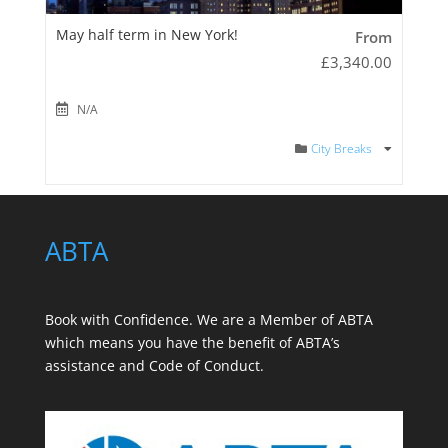
May half term in New York!
From
£
3,340.00
N/A
City Breaks
ABTA
Book with Confidence. We are a
Member of ABTA
which means you have the benefit of ABTA’s
assistance and Code of Conduct.