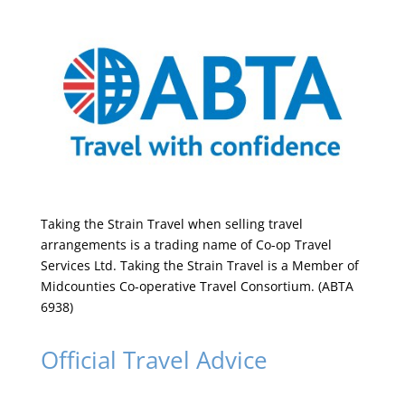
Taking the Strain Travel when selling travel
arrangements is a trading name of Co-op Travel
Services Ltd. Taking the Strain Travel is a Member of
Midcounties Co-operative Travel Consortium. (ABTA
6938)
Official Travel Advice