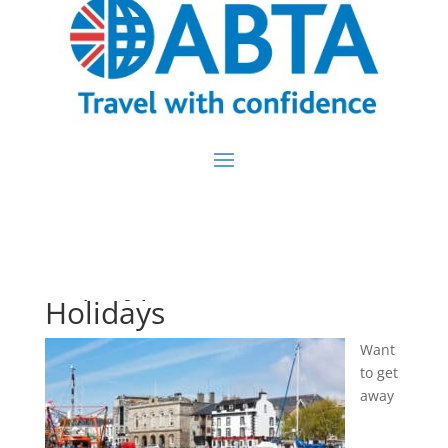
Trip Type:
Coach
Holidays
Want
to get
away