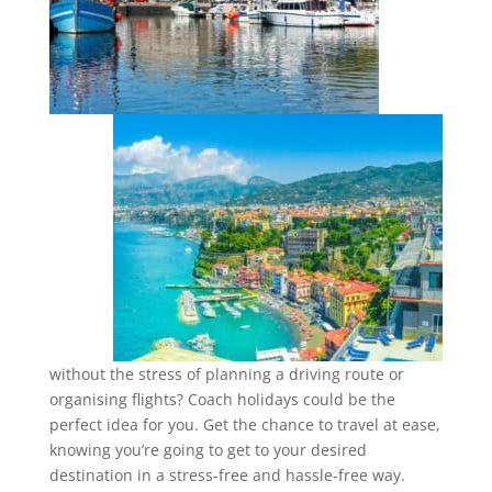
without the stress of planning a driving route or
organising flights? Coach holidays could be the
perfect idea for you. Get the chance to travel at ease,
knowing you’re going to get to your desired
destination in a stress-free and hassle-free way.