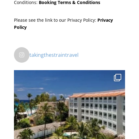
Conditions:
Booking Terms & Conditions
Please see the link to our Privacy Policy:
Privacy
Policy
takingthestraintravel