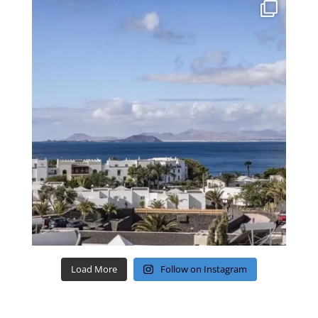
Load More
Follow on Instagram