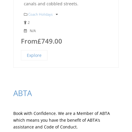
canals and cobbled streets.
Coach Holidays
2
N/A
From
£
749.00
Explore
ABTA
Book with Confidence. We are a
Member of ABTA
which means you have the benefit of ABTA’s
assistance and Code of Conduct.