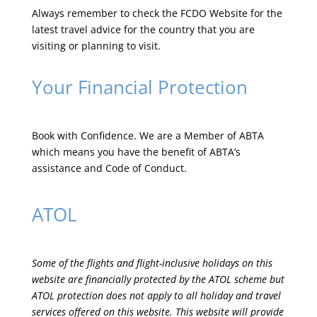
Always remember to check the
FCDO Website
for the
latest travel advice for the country that you are
visiting or planning to visit.
Your Financial Protection
Book with Confidence. We are a Member of ABTA
which means you have the benefit of ABTA’s
assistance and Code of Conduct.
ATOL
Some of the flights and flight-inclusive holidays on this
website are financially protected by the ATOL scheme but
ATOL protection does not apply to all holiday and travel
services offered on this website. This website will provide