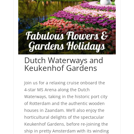
Dutch Waterways and
Keukenhof Gardens
Join us for a relaxing cruise onboard the
4-star MS Arena along the Dutch
Waterways, taking in the historic port city
of Rotterdam and the authentic wooden
houses in Zaandam. We’ll also enjoy the
horticultural delights of the spectacular
Keukenhof Gardens, before re-joining the
ship in pretty Amsterdam with its winding