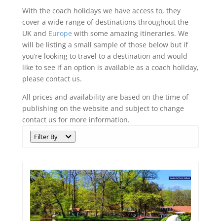
With the coach holidays we have access to, they
cover a wide range of destinations throughout the
UK and
Europe
with some amazing itineraries. We
will be listing a small sample of those below but if
you’re looking to travel to a destination and would
like to see if an option is available as a coach holiday,
please contact us.
All prices and availability are based on the time of
publishing on the website and subject to change
contact us for more information.
Filter By