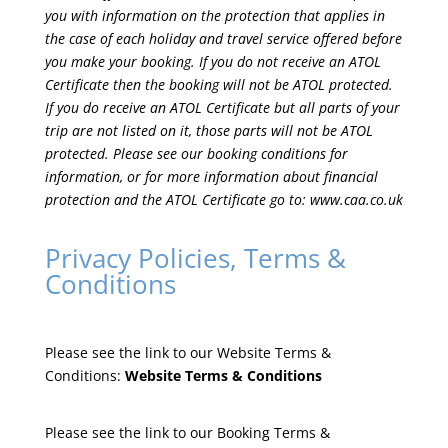
you with information on the protection that applies in
the case of each holiday and travel service offered before
you make your booking. If you do not receive an ATOL
Certificate then the booking will not be ATOL protected.
If you do receive an ATOL Certificate but all parts of your
trip are not listed on it, those parts will not be ATOL
protected. Please see our booking conditions for
information, or for more information about financial
protection and the ATOL Certificate go to:
www.caa.co.uk
Privacy Policies, Terms &
Conditions
Please see the link to our Website Terms &
Conditions:
Website Terms & Conditions
Please see the link to our Booking Terms &