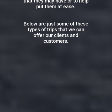
that they may have or to help
put them at ease.
Below are just some of these
types of trips that we can
offer our clients and
customers.