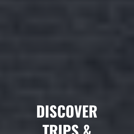
DISCOVER
TRIPS &