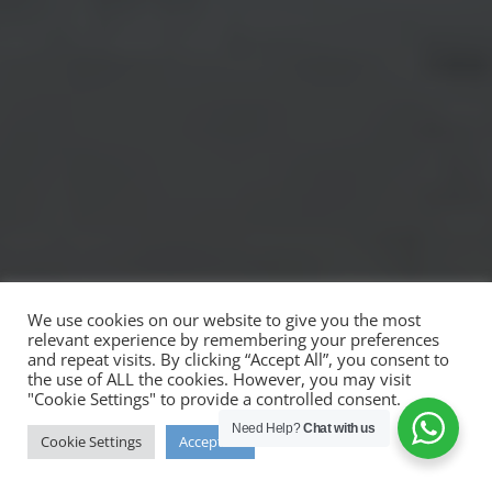
We use cookies on our website to give you the most
relevant experience by remembering your preferences
and repeat visits. By clicking “Accept All”, you consent to
the use of ALL the cookies. However, you may visit
"Cookie Settings" to provide a controlled consent.
Need Help?
Chat with us
Cookie Settings
Accept All