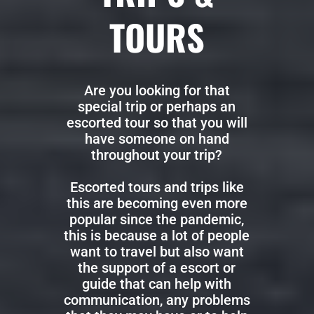
TOURS
Are you looking for that
special trip or perhaps an
escorted tour so that you will
have someone on hand
throughout your trip?
Escorted tours and trips like
this are becoming even more
popular since the pandemic,
this is because a lot of people
want to travel but also want
the support of a escort or
guide that can help with
communication, any problems