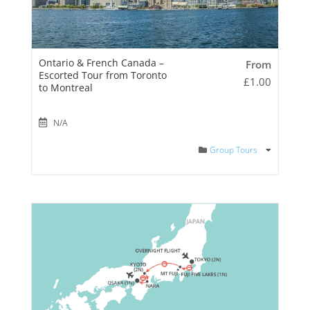
Ontario & French Canada –
From
Escorted Tour from Toronto
£
1.00
to Montreal
N/A
Group Tours