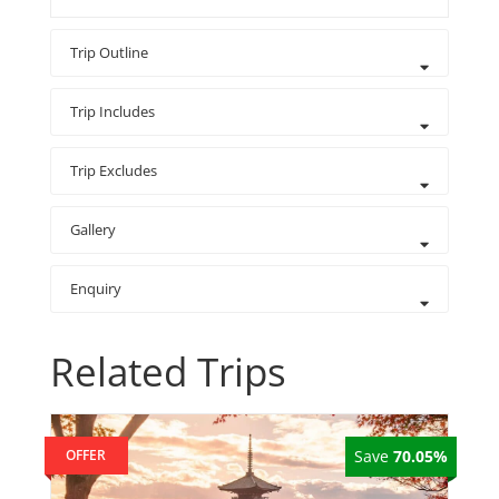
Trip Outline
Trip Includes
Trip Excludes
Gallery
Enquiry
Related Trips
OFFER
Save
70.05%