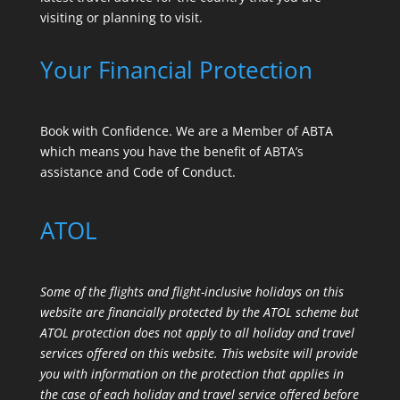
visiting or planning to visit.
Your Financial Protection
Book with Confidence. We are a Member of ABTA
which means you have the benefit of ABTA’s
assistance and Code of Conduct.
ATOL
Some of the flights and flight-inclusive holidays on this
website are financially protected by the ATOL scheme but
ATOL protection does not apply to all holiday and travel
services offered on this website. This website will provide
you with information on the protection that applies in
the case of each holiday and travel service offered before