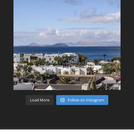
Load More
Follow on Instagram