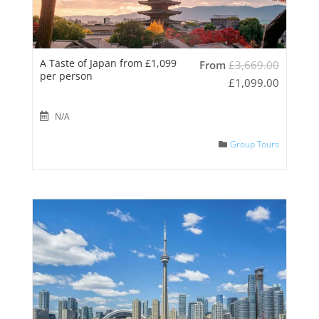
A Taste of Japan from £1,099
From
£
3,669.00
per person
£
1,099.00
N/A
Group Tours