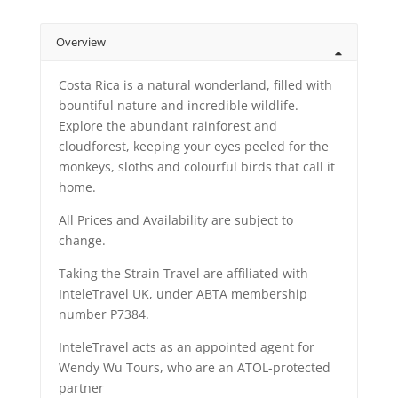
Overview
Costa Rica is a natural wonderland, filled with
bountiful nature and incredible wildlife.
Explore the abundant rainforest and
cloudforest, keeping your eyes peeled for the
monkeys, sloths and colourful birds that call it
home.
All Prices and Availability are subject to
change.
Taking the Strain Travel are affiliated with
InteleTravel UK, under ABTA membership
number P7384.
InteleTravel acts as an appointed agent for
Wendy Wu Tours, who are an ATOL-protected
partner