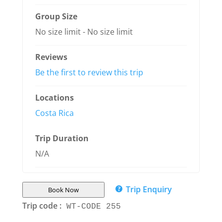
Group Size
No size limit
-
No size limit
Reviews
Be the first to review this trip
Locations
Costa Rica
Trip Duration
N/A
Trip Enquiry
Book Now
Trip code :
WT-CODE 255