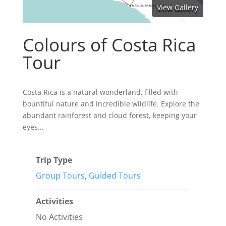
View Gallery
Colours of Costa Rica
Tour
Costa Rica is a natural wonderland, filled with
bountiful nature and incredible wildlife. Explore the
abundant rainforest and cloud forest, keeping your
eyes…
Trip Type
Group Tours
,
Guided Tours
Activities
No Activities