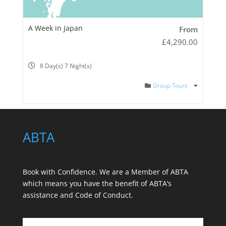
A Week in Japan
From
£
4,290.00
8 Day(s) 7 Night(s)
Group Tours
ABTA
Book with Confidence. We are a
Member of ABTA
which means you have the benefit of ABTA’s
assistance and Code of Conduct.