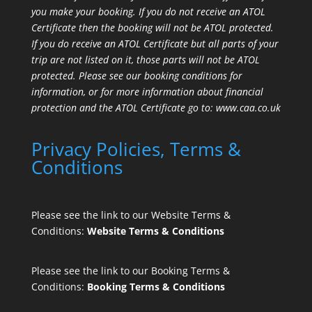
you make your booking. If you do not receive an ATOL
Certificate then the booking will not be ATOL protected.
If you do receive an ATOL Certificate but all parts of your
trip are not listed on it, those parts will not be ATOL
protected. Please see our booking conditions for
information, or for more information about financial
protection and the ATOL Certificate go to:
www.caa.co.uk
Privacy Policies, Terms &
Conditions
Please see the link to our Website Terms &
Conditions:
Website Terms & Conditions
Please see the link to our Booking Terms &
Conditions:
Booking Terms & Conditions