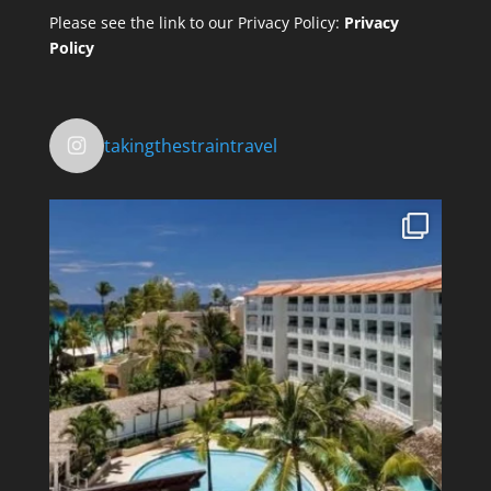
Please see the link to our Privacy Policy:
Privacy
Policy
takingthestraintravel