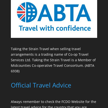
Taking the Strain Travel when selling travel
arrangements is a trading name of Co-op Travel
Services Ltd. Taking the Strain Travel is a Member of
Midcounties Co-operative Travel Consortium. (ABTA
6938)
Official Travel Advice
Always remember to check the
FCDO Website
for the
latest travel advice for the country that you are