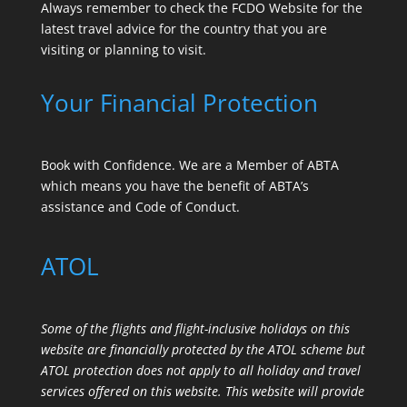
Always remember to check the
FCDO Website
for the
latest travel advice for the country that you are
visiting or planning to visit.
Your Financial Protection
Book with Confidence. We are a Member of ABTA
which means you have the benefit of ABTA’s
assistance and Code of Conduct.
ATOL
Some of the flights and flight-inclusive holidays on this
website are financially protected by the ATOL scheme but
ATOL protection does not apply to all holiday and travel
services offered on this website. This website will provide