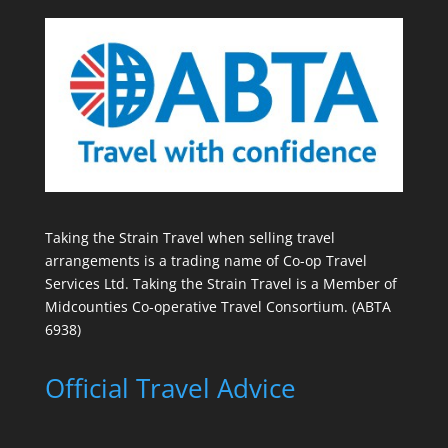
Taking the Strain Travel when selling travel
arrangements is a trading name of Co-op Travel
Services Ltd. Taking the Strain Travel is a Member of
Midcounties Co-operative Travel Consortium. (ABTA
6938)
Official Travel Advice