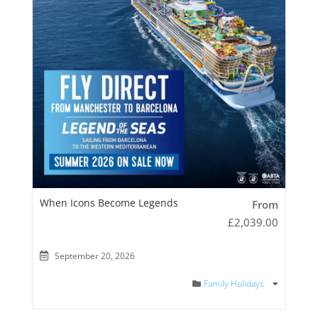
When Icons Become Legends
From
£
2,039.00
September 20, 2026
Family Holidays