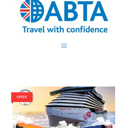
OFFER