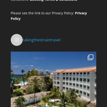
Please see the link to our Privacy Policy:
Privacy
Policy
takingthestraintravel