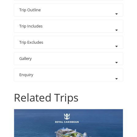
Trip Outline
Trip Includes
Trip Excludes
Gallery
Enquiry
Related Trips