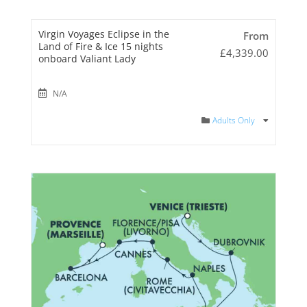
Virgin Voyages Eclipse in the
From
Land of Fire & Ice 15 nights
£
4,339.00
onboard Valiant Lady
N/A
Adults Only