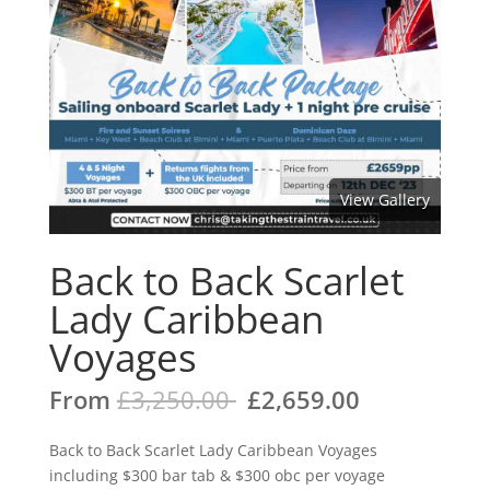
View Gallery
Back to Back Scarlet
Lady Caribbean
Voyages
From
£
3,250.00
£
2,659.00
Back to Back Scarlet Lady Caribbean Voyages
including $300 bar tab & $300 obc per voyage