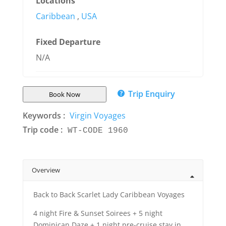
Locations
Caribbean
,
USA
Fixed Departure
N/A
Trip Enquiry
Book Now
Keywords :
Virgin Voyages
Trip code :
WT-CODE 1960
Overview
Back to Back Scarlet Lady Caribbean Voyages
4 night Fire & Sunset Soirees + 5 night
Dominican Daze + 1 night pre-cruise stay in