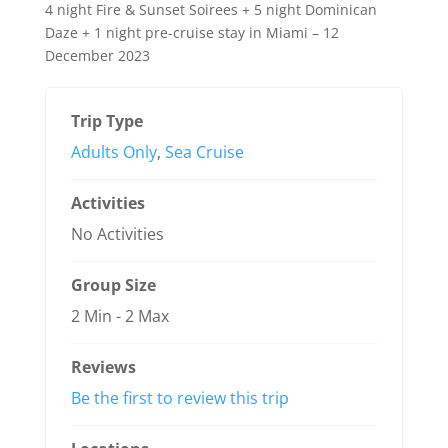
4 night Fire & Sunset Soirees + 5 night Dominican
Daze + 1 night pre-cruise stay in Miami – 12
December 2023
Trip Type
Adults Only
,
Sea Cruise
Activities
No Activities
Group Size
2 Min
-
2 Max
Reviews
Be the first to review this trip