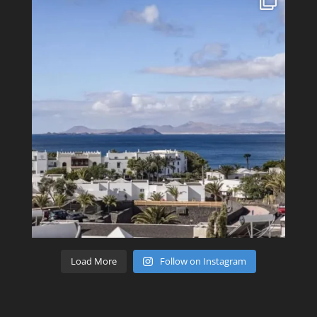
Load More
Follow on Instagram