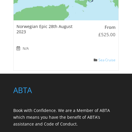
Norwegian Epic 28th August
From
2023
£
525.00
N/A
Sea Cruise
ABTA
Book with Confidence. We are a
Member of ABTA
which means you have the benefit of ABTA’s
assistance and Code of Conduct.