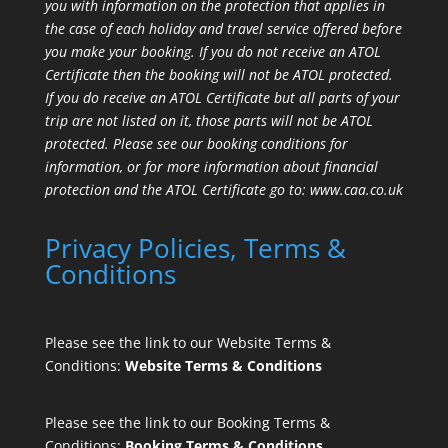
you with information on the protection that applies in
the case of each holiday and travel service offered before
you make your booking. If you do not receive an ATOL
Certificate then the booking will not be ATOL protected.
If you do receive an ATOL Certificate but all parts of your
trip are not listed on it, those parts will not be ATOL
protected. Please see our booking conditions for
information, or for more information about financial
protection and the ATOL Certificate go to:
www.caa.co.uk
Privacy Policies, Terms &
Conditions
Please see the link to our Website Terms &
Conditions:
Website Terms & Conditions
Please see the link to our Booking Terms &
Conditions:
Booking Terms & Conditions