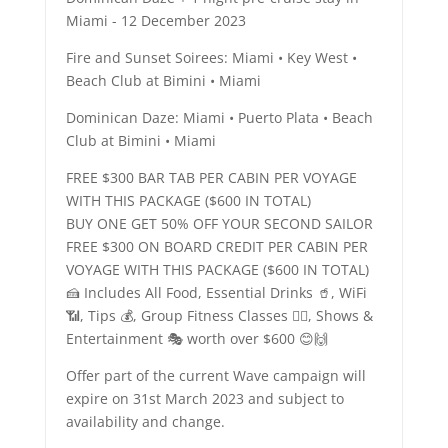
Miami - 12 December 2023
Fire and Sunset Soirees: Miami • Key West •
Beach Club at Bimini • Miami
Dominican Daze: Miami • Puerto Plata • Beach
Club at Bimini • Miami
FREE $300 BAR TAB PER CABIN PER VOYAGE
WITH THIS PACKAGE ($600 IN TOTAL)
BUY ONE GET 50% OFF YOUR SECOND SAILOR
FREE $300 ON BOARD CREDIT PER CABIN PER
VOYAGE WITH THIS PACKAGE ($600 IN TOTAL)
🍰 Includes All Food, Essential Drinks 🥤, WiFi
📶, Tips 💰, Group Fitness Classes 🤾‍♀️, Shows &
Entertainment 🎭 worth over $600 😊🙌
Offer part of the current Wave campaign will
expire on 31st March 2023 and subject to
availability and change.