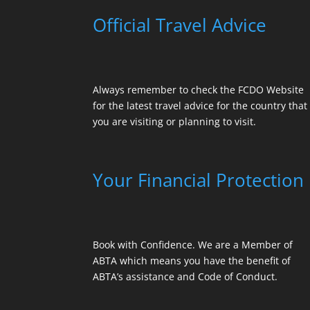
Official Travel Advice
Always remember to check the
FCDO Website
for the latest travel advice for the country that
you are visiting or planning to visit.
Your Financial Protection
Book with Confidence. We are a Member of
ABTA which means you have the benefit of
ABTA’s assistance and Code of Conduct.