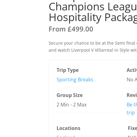
Champions League
Hospitality Packa
From
£
499.00
Secure your chance to be at the Semi fina
and watch Liverpool V Villarreal in Style wi
Trip Type
Acti
Sporting Breaks
No A
Group Size
Rev
2 Min
-
2 Max
Be t
trip
Locations
Fix