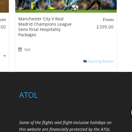
Manchester City V Real
rom
From
Madrid Champions League
.00
£
399.00
Semi Final Hospitality
Packages
N/A
s
Sporting Breaks
ATOL
Some of the flights and flight-inclusive holidays on
this website are financially protected by the ATOL