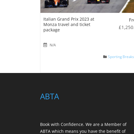
Italian Grand Prix 2023 at
F
Monza travel and ticket
£
1,250
package
N/A
Sporting Break
ABTA
Book with Confidence. We are a
Member of
ABTA
which means you have the benefit of