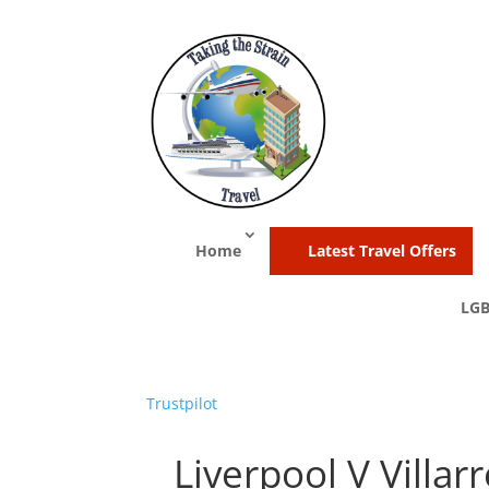
Home
Latest Travel Offers
LGB
Trustpilot
Liverpool V Villarr