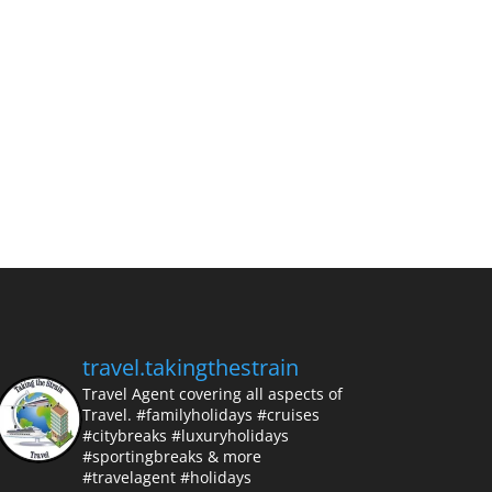
travel.takingthestrain
Travel Agent covering all aspects of
Travel.
#familyholidays #cruises
#citybreaks #luxuryholidays
#sportingbreaks & more
#travelagent #holidays