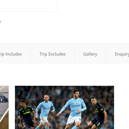
y
rip Includes
Trip Excludes
Gallery
Enquir