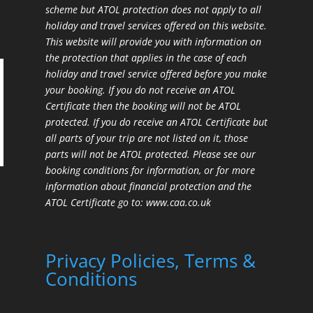
scheme but ATOL protection does not apply to all
holiday and travel services offered on this website.
This website will provide you with information on
the protection that applies in the case of each
holiday and travel service offered before you make
your booking. If you do not receive an ATOL
Certificate then the booking will not be ATOL
protected. If you do receive an ATOL Certificate but
all parts of your trip are not listed on it, those
parts will not be ATOL protected. Please see our
booking conditions for information, or for more
information about financial protection and the
ATOL Certificate go to:
www.caa.co.uk
Privacy Policies, Terms &
Conditions