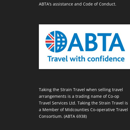
ABTA’s assistance and Code of Conduct.
Taking the Strain Travel when selling travel
arrangements is a trading name of Co-op
Travel Services Ltd. Taking the Strain Travel is
a Member of Midcounties Co-operative Travel
Consortium. (ABTA 6938)