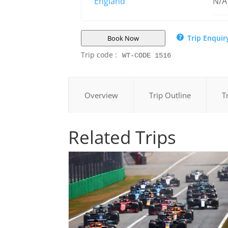
England
N/A
Trip Enquir
Book Now
Trip code :
WT-CODE 1516
Overview
Trip Outline
T
Related Trips