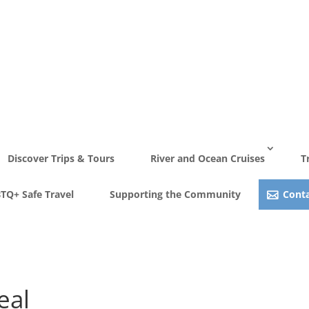
Discover Trips & Tours
River and Ocean Cruises
T
TQ+ Safe Travel
Supporting the Community
Conta
eal