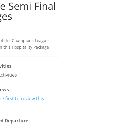
 Semi Final
ges
l of the Champions League
th this Hospitality Package
vities
ctivities
iews
he first to review this
ed Departure