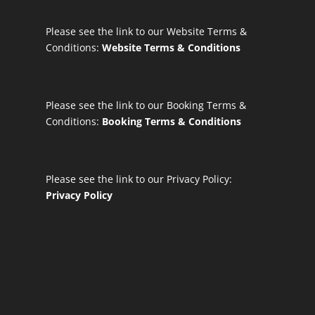
Please see the link to our Website Terms &
Conditions:
Website Terms & Conditions
Please see the link to our Booking Terms &
Conditions:
Booking Terms & Conditions
Please see the link to our Privacy Policy:
Privacy Policy