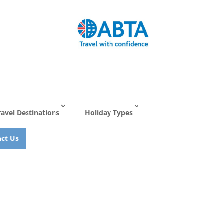
ravel Destinations
Holiday Types
ct Us