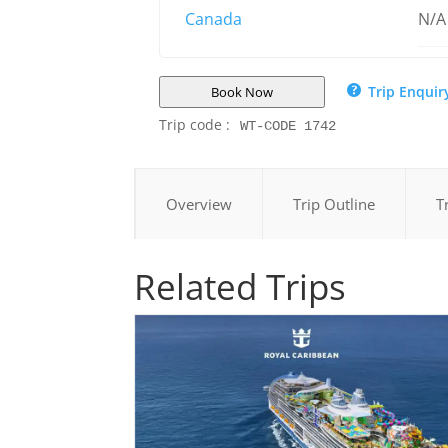
Canada
N/A
Trip Enquir
Book Now
Trip code :
WT-CODE 1742
Overview
Trip Outline
T
Related Trips