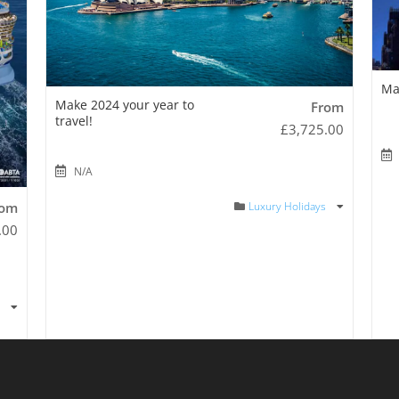
Ma
Make 2024 your year to
From
travel!
£
3,725.00
N/A
Luxury Holidays
rom
.00
s