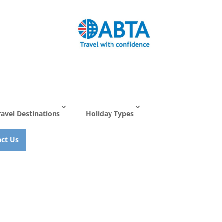
ravel Destinations
Holiday Types
ct Us