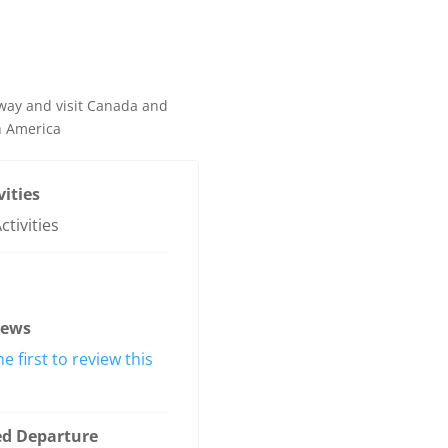
way and visit Canada and
h America
vities
ctivities
iews
he first to review this
ed Departure