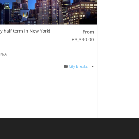
y half term in New York!
From
£
3,340.00
N/A
City Breaks