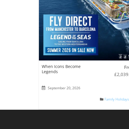
When Icons Become
F
Legends
£
2,039
September 20, 2026
Family Holiday