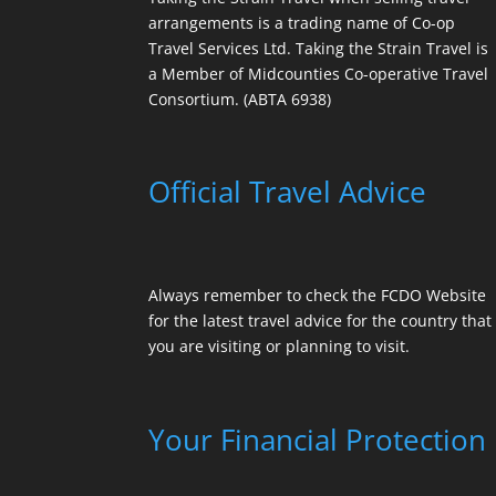
arrangements is a trading name of Co-op
Travel Services Ltd. Taking the Strain Travel is
a Member of Midcounties Co-operative Travel
Consortium. (ABTA 6938)
Official Travel Advice
Always remember to check the
FCDO Website
for the latest travel advice for the country that
you are visiting or planning to visit.
Your Financial Protection