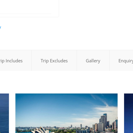
y
rip Includes
Trip Excludes
Gallery
Enquir