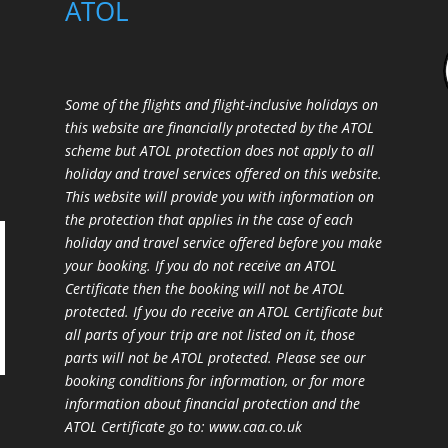
ATOL
Some of the flights and flight-inclusive holidays on
this website are financially protected by the ATOL
scheme but ATOL protection does not apply to all
holiday and travel services offered on this website.
This website will provide you with information on
the protection that applies in the case of each
holiday and travel service offered before you make
your booking. If you do not receive an ATOL
Certificate then the booking will not be ATOL
protected. If you do receive an ATOL Certificate but
all parts of your trip are not listed on it, those
parts will not be ATOL protected. Please see our
booking conditions for information, or for more
information about financial protection and the
ATOL Certificate go to:
www.caa.co.uk