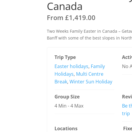
Canada
From
£
1,419.00
Two Weeks Family Easter in Canada – Geta
Banff with some of the best slopes in Nort
Trip Type
Acti
Easter holidays
,
Family
No A
Holidays
,
Multi Centre
Break
,
Winter Sun Holiday
Group Size
Rev
4 Min
-
4 Max
Be t
trip
Locations
Fix