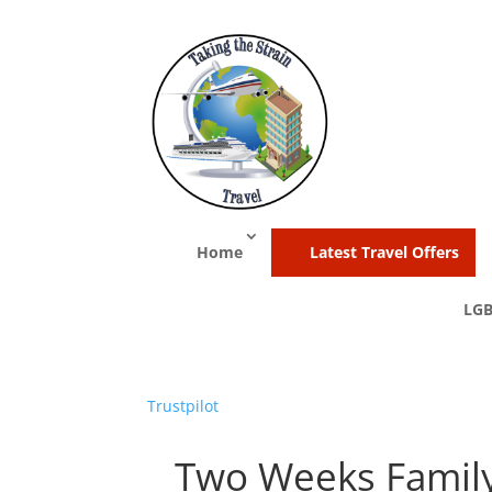
Home
Latest Travel Offers
LGB
Trustpilot
Two Weeks Family