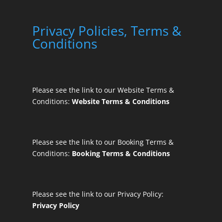
Privacy Policies, Terms &
Conditions
Please see the link to our Website Terms &
Conditions:
Website Terms & Conditions
Please see the link to our Booking Terms &
Conditions:
Booking Terms & Conditions
Please see the link to our Privacy Policy:
Privacy Policy