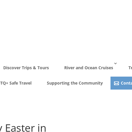
Discover Trips & Tours
River and Ocean Cruises
T
TQ+ Safe Travel
Supporting the Community
Conta
View Gallery
 Easter in