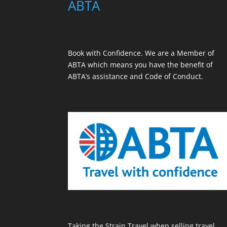
ABTA
Book with Confidence. We are a
Member of
ABTA
which means you have the benefit of
ABTA’s assistance and Code of Conduct.
Taking the Strain Travel when selling travel