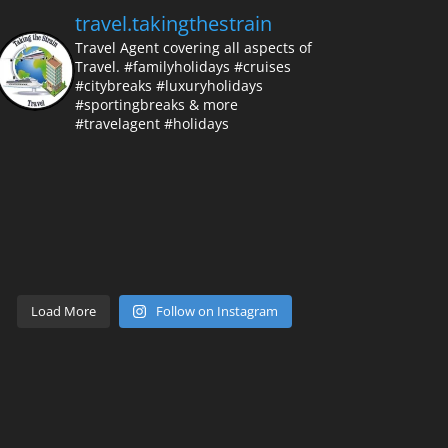
travel.takingthestrain
Travel Agent covering all aspects of
Travel.
#familyholidays #cruises
#citybreaks #luxuryholidays
#sportingbreaks & more
#travelagent #holidays
Load More
Follow on Instagram