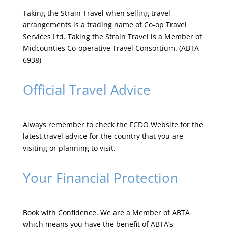
Taking the Strain Travel when selling travel
arrangements is a trading name of Co-op Travel
Services Ltd. Taking the Strain Travel is a Member of
Midcounties Co-operative Travel Consortium. (ABTA
6938)
Official Travel Advice
Always remember to check the
FCDO Website
for the
latest travel advice for the country that you are
visiting or planning to visit.
Your Financial Protection
Book with Confidence. We are a Member of ABTA
which means you have the benefit of ABTA’s