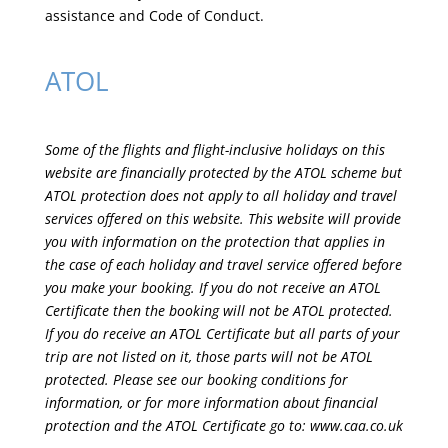
assistance and Code of Conduct.
ATOL
Some of the flights and flight-inclusive holidays on this
website are financially protected by the ATOL scheme but
ATOL protection does not apply to all holiday and travel
services offered on this website. This website will provide
you with information on the protection that applies in
the case of each holiday and travel service offered before
you make your booking. If you do not receive an ATOL
Certificate then the booking will not be ATOL protected.
If you do receive an ATOL Certificate but all parts of your
trip are not listed on it, those parts will not be ATOL
protected. Please see our booking conditions for
information, or for more information about financial
protection and the ATOL Certificate go to:
www.caa.co.uk