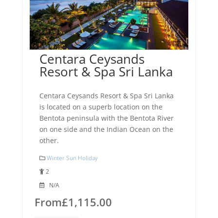
Centara Ceysands
Resort & Spa Sri Lanka
Centara Ceysands Resort & Spa Sri Lanka
is located on a superb location on the
Bentota peninsula with the Bentota River
on one side and the Indian Ocean on the
other.
Winter Sun Holiday
2
N/A
From
£
1,115.00