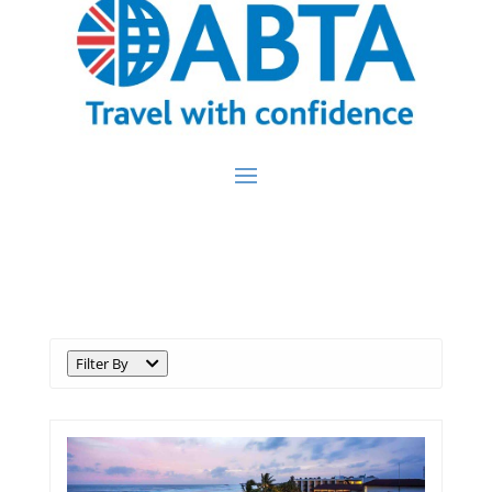
Destination:
Sri Lanka
Filter By