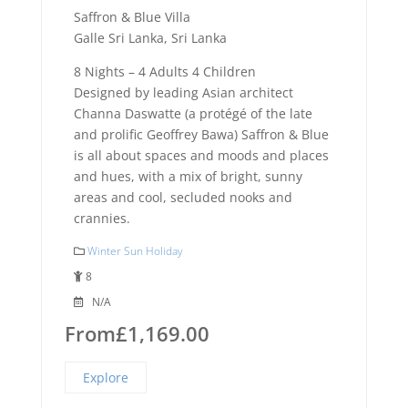
Saffron & Blue Villa
Galle Sri Lanka, Sri Lanka
8 Nights – 4 Adults 4 Children
Designed by leading Asian architect
Channa Daswatte (a protégé of the late
and prolific Geoffrey Bawa) Saffron & Blue
is all about spaces and moods and places
and hues, with a mix of bright, sunny
areas and cool, secluded nooks and
crannies.
Winter Sun Holiday
8
N/A
From
£
1,169.00
Explore