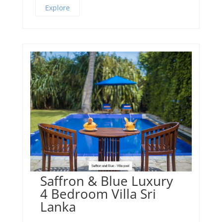
Explore
Saffron & Blue Luxury
4 Bedroom Villa Sri
Lanka