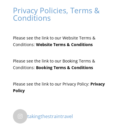
Privacy Policies, Terms &
Conditions
Please see the link to our Website Terms &
Conditions:
Website Terms & Conditions
Please see the link to our Booking Terms &
Conditions:
Booking Terms & Conditions
Please see the link to our Privacy Policy:
Privacy
Policy
takingthestraintravel