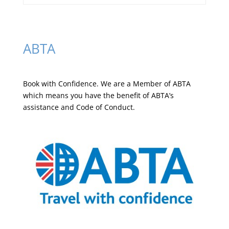
ABTA
Book with Confidence. We are a
Member of ABTA
which means you have the benefit of ABTA’s
assistance and Code of Conduct.