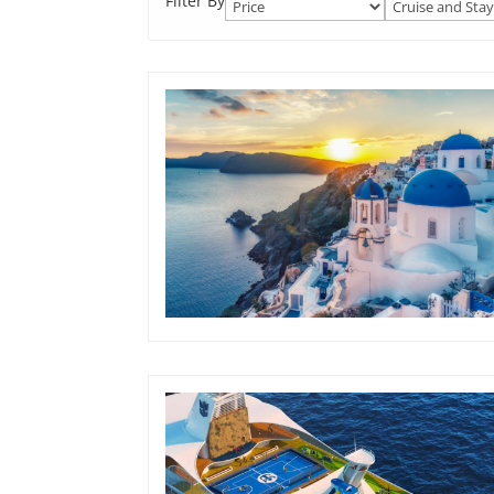
Filter By