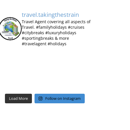
travel.takingthestrain
Travel Agent covering all aspects of
Travel.
#familyholidays #cruises
#citybreaks #luxuryholidays
#sportingbreaks & more
#travelagent #holidays
Load More
Follow on Instagram