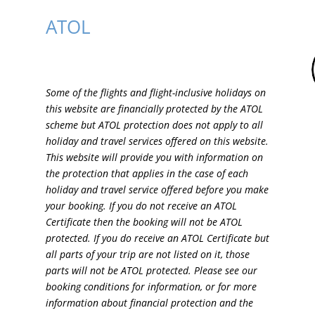
ATOL
Some of the flights and flight-inclusive holidays on
this website are financially protected by the ATOL
scheme but ATOL protection does not apply to all
holiday and travel services offered on this website.
This website will provide you with information on
the protection that applies in the case of each
holiday and travel service offered before you make
your booking. If you do not receive an ATOL
Certificate then the booking will not be ATOL
protected. If you do receive an ATOL Certificate but
all parts of your trip are not listed on it, those
parts will not be ATOL protected. Please see our
booking conditions for information, or for more
information about financial protection and the