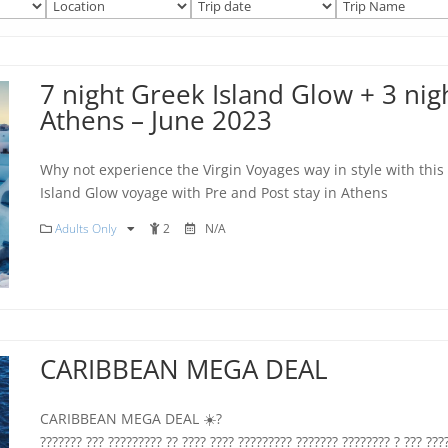
7 night Greek Island Glow + 3 nigh
Athens – June 2023
Why not experience the Virgin Voyages way in style with this
Island Glow voyage with Pre and Post stay in Athens
Adults Only
2
N/A
CARIBBEAN MEGA DEAL
CARIBBEAN MEGA DEAL ☀️?
??????? ??? ????????? ?? ???? ???? ????????? ??????? ???????? ? ??? ???