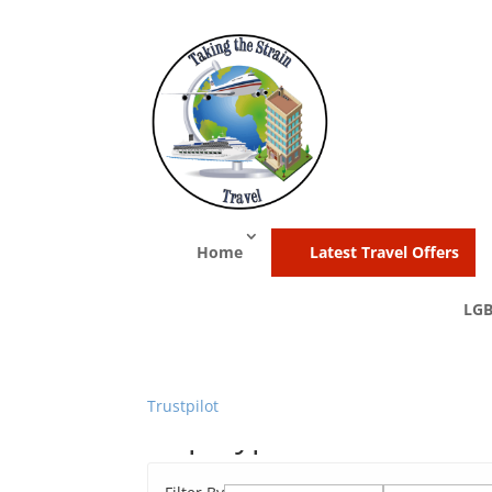
Home
Latest Travel Offers
LGB
Trustpilot
Trip Type:
Cruise and 