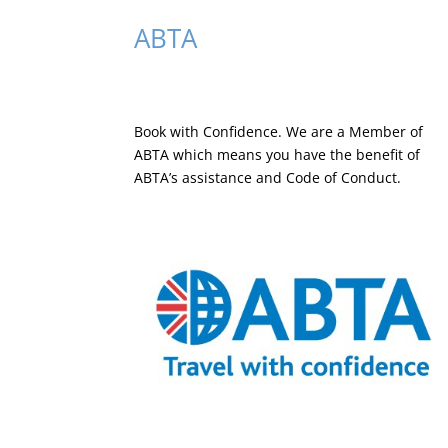
ABTA
Book with Confidence. We are a
Member of
ABTA
which means you have the benefit of
ABTA’s assistance and Code of Conduct.