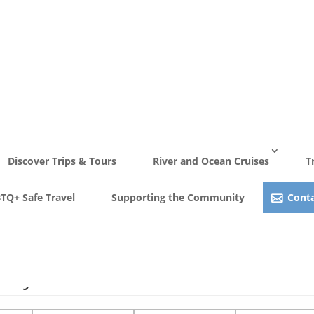
Discover Trips & Tours
River and Ocean Cruises
T
TQ+ Safe Travel
Supporting the Community
Conta
Stay