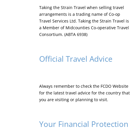
Taking the Strain Travel when selling travel
arrangements is a trading name of Co-op
Travel Services Ltd. Taking the Strain Travel is
a Member of Midcounties Co-operative Travel
Consortium. (ABTA 6938)
Official Travel Advice
Always remember to check the
FCDO Website
for the latest travel advice for the country that
you are visiting or planning to visit.
Your Financial Protection