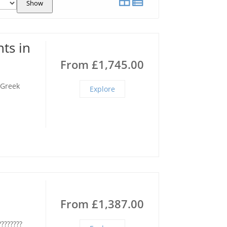
Show
ts in
From
£
1,745.00
 Greek
Explore
From
£
1,387.00
????????