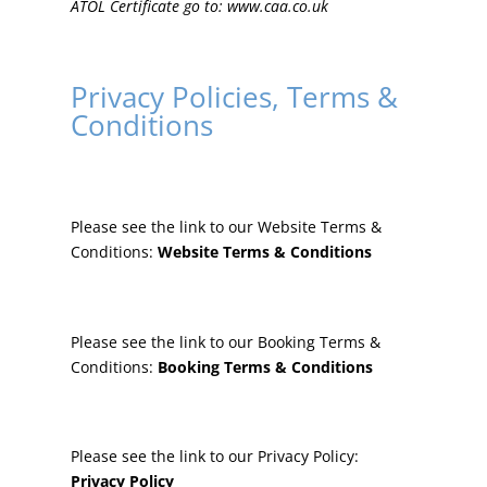
ATOL Certificate go to:
www.caa.co.uk
Privacy Policies, Terms &
Conditions
Please see the link to our Website Terms &
Conditions:
Website Terms & Conditions
Please see the link to our Booking Terms &
Conditions:
Booking Terms & Conditions
Please see the link to our Privacy Policy:
Privacy Policy