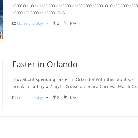
????? ???. ???? ???? ????? ???????? ???? ??????????? ?? ????? ?????????
????????? ??????? ??????. ✨⚓️
Cruise and Stay
2
N/A
Easter in Orlando
How about spending Easter in Orlando? With this fabulous 1
break including a 7 night Cruise on board Carnival Mardi Gr
Cruise and Stay
2
N/A