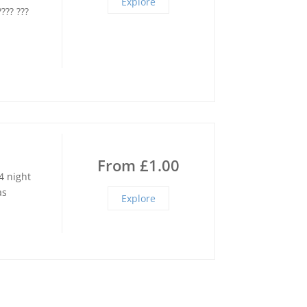
Explore
???? ???
From
£
1.00
4 night
as
Explore