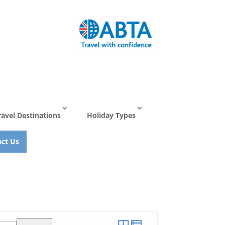
ravel Destinations
Holiday Types
ct Us